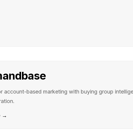
andbase
for account-based marketing with buying group intellige
ation.
e →