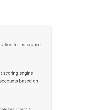
ation for enterprise
t scoring engine
e accounts based on
analyzes over 50