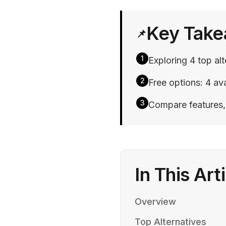
Key Tak
📌
1
Exploring 4 top a
2
Free options: 4 ava
3
Compare features, p
In This Art
Overview
Top Alternatives