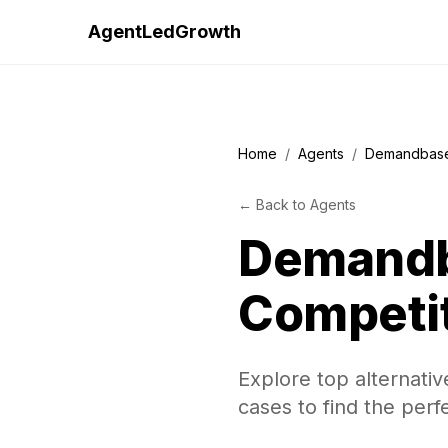
AgentLedGrowth
Home
/
Agents
/
Demandbas
←
Back to
Agents
Demand
Competi
Explore top alternati
cases to find the perf