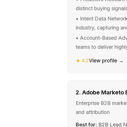
distinct buying signals
•
Intent Data Network
industry, capturing an
•
Account-Based Adver
teams to deliver highl
★
4.2
View profile →
2
.
Adobe Marketo
Enterprise B2B market
and attribution
Best for:
B2B Lead N