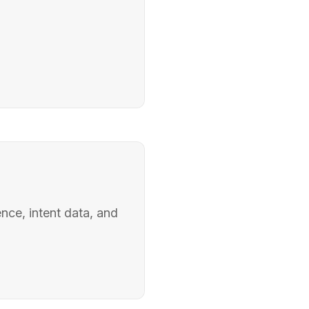
nce, intent data, and