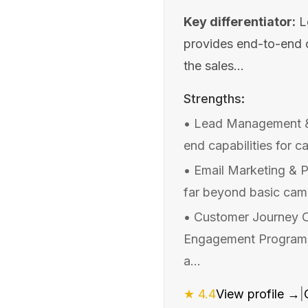
Key differentiator:
L
provides end-to-end ca
the sales...
Strengths:
•
Lead Management &
end capabilities for c
•
Email Marketing & P
far beyond basic campa
•
Customer Journey O
Engagement Programs,
a...
★
4.4
View profile →
|