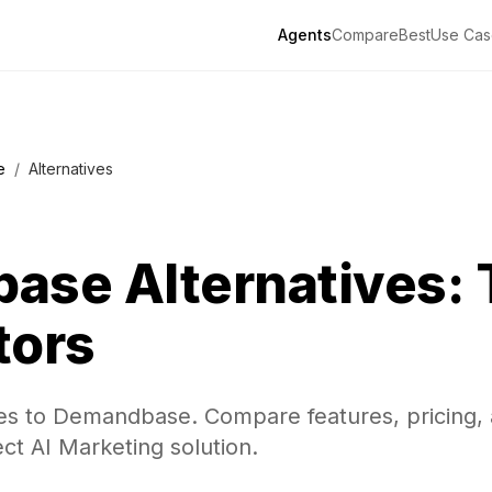
Agents
Compare
Best
Use Cas
e
/
Alternatives
base
Alternatives: 
tors
ves to Demandbase. Compare features, pricing,
ect AI Marketing solution.