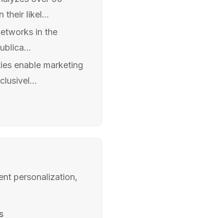
heir likel...
networks in the
blica...
ies enable marketing
lusivel...
ent personalization,
s