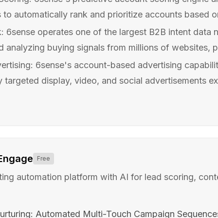
 to automatically rank and prioritize accounts based on t
: 6sense operates one of the largest B2B intent data 
d analyzing buying signals from millions of websites, pu
tising: 6sense's account-based advertising capabilit
y targeted display, video, and social advertisements exc
 Engage
Free
ing automation platform with AI for lead scoring, cont
urturing: Automated Multi-Touch Campaign Sequence