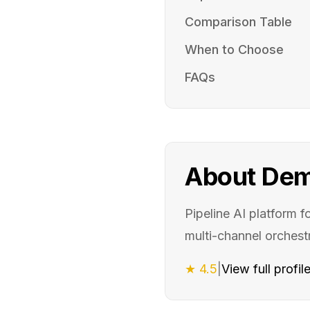
Comparison Table
When to Choose
FAQs
About
Dem
Pipeline AI platform 
multi-channel orchestr
★
4.5
|
View full profil