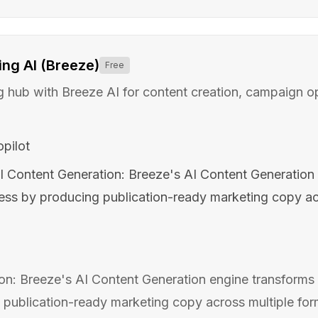
ng AI (Breeze)
Free
hub with Breeze AI for content creation, campaign op
pilot
I Content Generation: Breeze's AI Content Generation 
ess by producing publication-ready marketing copy ac
on: Breeze's AI Content Generation engine transforms 
publication-ready marketing copy across multiple form