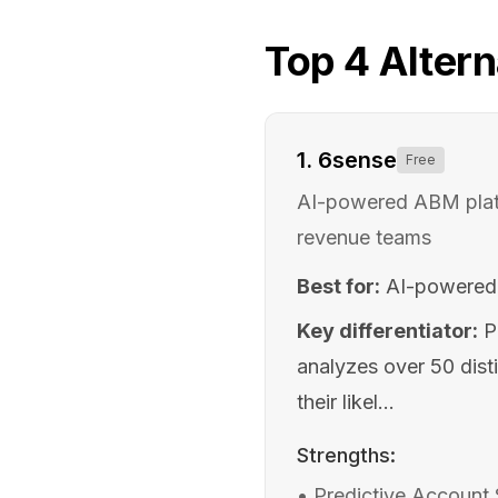
Top
4
Altern
1
.
6sense
Free
AI-powered ABM platfo
revenue teams
Best for:
AI-powered 
Key differentiator:
P
analyzes over 50 dist
their likel...
Strengths:
•
Predictive Account 