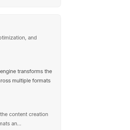
timization, and
engine transforms the
ross multiple formats
the content creation
ats an...