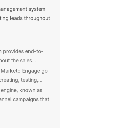
management system
uting leads throughout
 provides end-to-
hout the sales...
in Marketo Engage go
eating, testing,...
 engine, known as
annel campaigns that