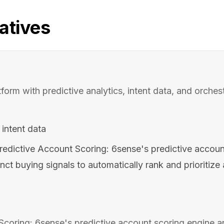
atives
rm with predictive analytics, intent data, and orchestr
intent data
redictive Account Scoring: 6sense's predictive accoun
inct buying signals to automatically rank and prioritiz
Scoring: 6sense's predictive account scoring engine 