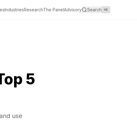
es
Industries
Research
The Panel
Advisory
Search
⌘K
Top 5
 and use