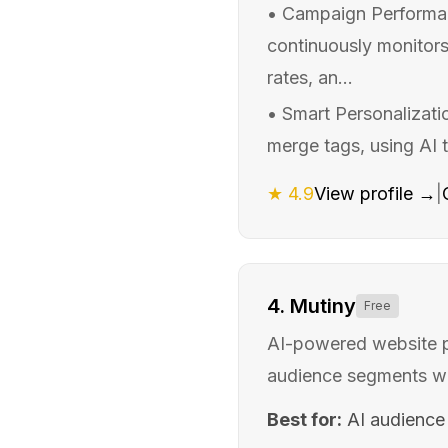
•
Campaign Performanc
continuously monitors
rates, an...
•
Smart Personalizati
merge tags, using AI 
★
4.9
View profile →
|
4
.
Mutiny
Free
AI-powered website pe
audience segments w
Best for:
AI audience