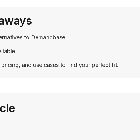
eaways
lternatives to Demandbase.
ilable.
ricing, and use cases to find your perfect fit.
icle