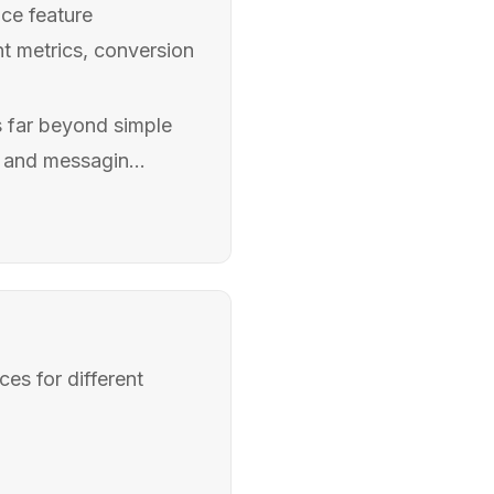
ce feature
t metrics, conversion
s far beyond simple
 and messagin...
es for different