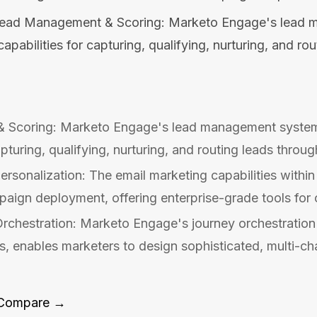
ead Management & Scoring: Marketo Engage's lead 
pabilities for capturing, qualifying, nurturing, and ro
 Scoring: Marketo Engage's lead management system
apturing, qualifying, nurturing, and routing leads throug
ersonalization: The email marketing capabilities with
ign deployment, offering enterprise-grade tools for cr
rchestration: Marketo Engage's journey orchestration
 enables marketers to design sophisticated, multi-ch
Compare →