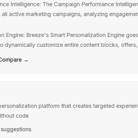
e Intelligence: The Campaign Performance Intelligen
 all active marketing campaigns, analyzing engagemen
on Engine: Breeze's Smart Personalization Engine goe
to dynamically customize entire content blocks, offers,
Compare →
rsonalization platform that creates targeted experienc
ithout code
 suggestions