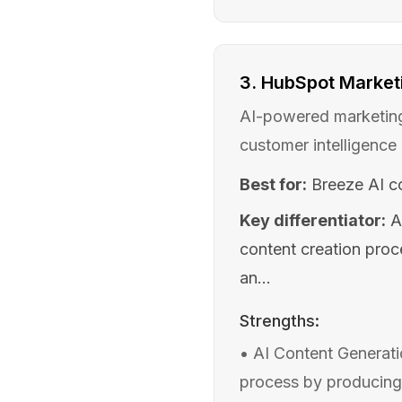
3
.
HubSpot Marketi
AI-powered marketing 
customer intelligence
Best for:
Breeze AI co
Key differentiator:
A
content creation proc
an...
Strengths:
•
AI Content Generati
process by producing 