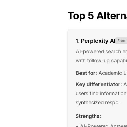
Top
5
Altern
1
.
Perplexity AI
Free
AI-powered search en
with follow-up capabil
Best for:
Academic Li
Key differentiator:
A
users find informatio
synthesized respo...
Strengths:
•
AI-Powered Answer E