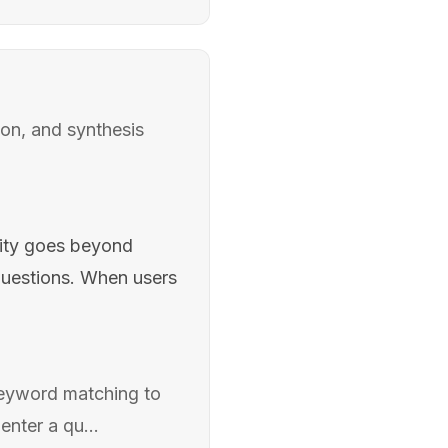
ion, and synthesis
lity goes beyond
uestions. When users
keyword matching to
nter a qu...