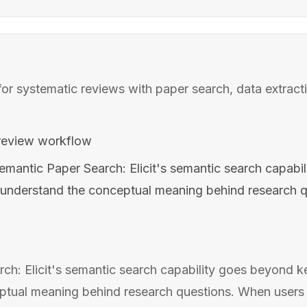
for systematic reviews with paper search, data extract
review workflow
emantic Paper Search: Elicit's semantic search capabi
understand the conceptual meaning behind research q
ch: Elicit's semantic search capability goes beyond 
tual meaning behind research questions. When users e