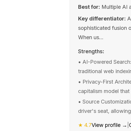
Best for:
Multiple AI 
Key differentiator:
A
sophisticated fusion 
When us...
Strengths:
•
AI-Powered Search:
traditional web index
•
Privacy-First Archit
capitalism model that
•
Source Customizatio
driver's seat, allowin
★
4.7
View profile →
|