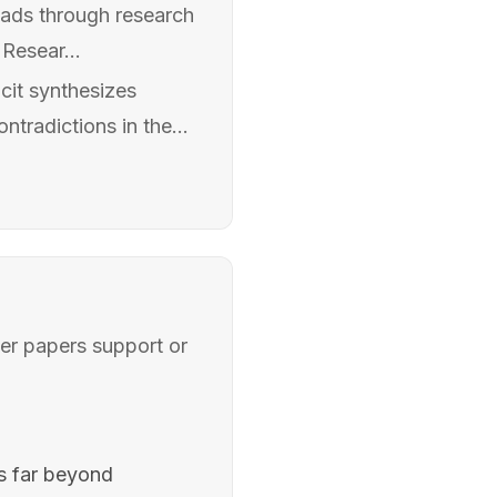
reads through research
Resear...
cit synthesizes
ntradictions in the...
her papers support or
es far beyond