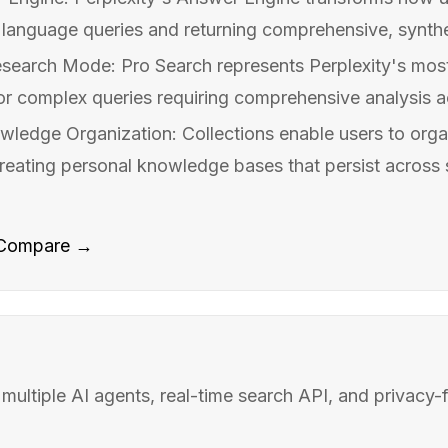
 language queries and returning comprehensive, synthe
search Mode: Pro Search represents Perplexity's mos
or complex queries requiring comprehensive analysis acr
wledge Organization: Collections enable users to organ
creating personal knowledge bases that persist across
Compare →
 multiple AI agents, real-time search API, and privacy