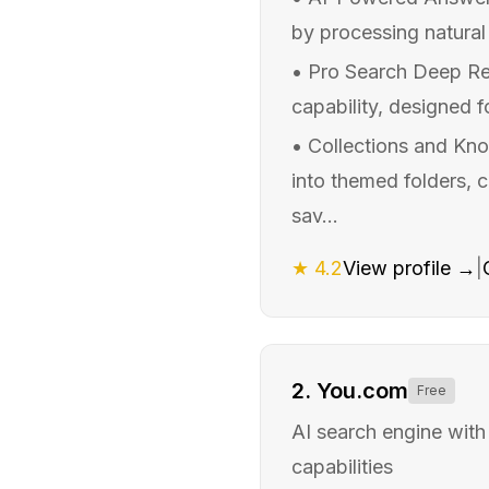
by processing natural
•
Pro Search Deep Re
capability, designed f
•
Collections and Kno
into themed folders, 
sav...
★
4.2
View profile →
|
2
.
You.com
Free
AI search engine with
capabilities