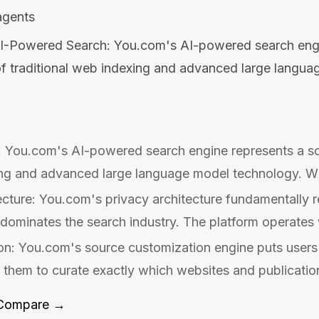
agents
I-Powered Search: You.com's AI-powered search engi
of traditional web indexing and advanced large langu
 You.com's AI-powered search engine represents a sop
ing and advanced large language model technology. Wh
ecture: You.com's privacy architecture fundamentally re
 dominates the search industry. The platform operates 
n: You.com's source customization engine puts users i
g them to curate exactly which websites and publication
Compare →