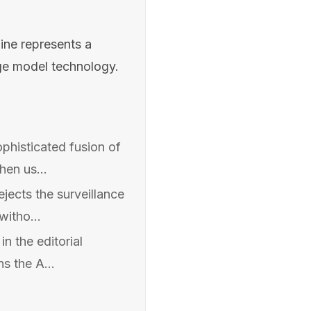
ne represents a
age model technology.
histicated fusion of
en us...
jects the surveillance
witho...
n the editorial
s the A...