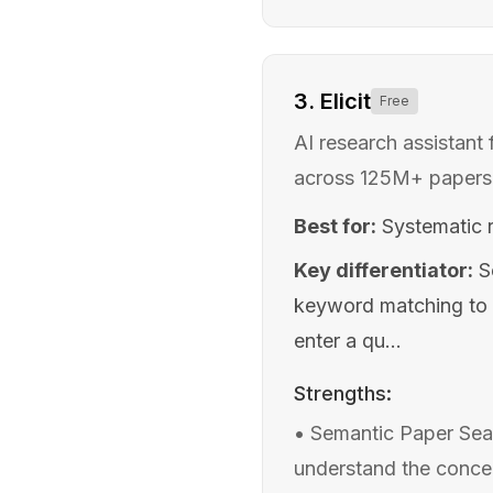
3
.
Elicit
Free
AI research assistant 
across 125M+ papers
Best for:
Systematic 
Key differentiator:
S
keyword matching to 
enter a qu...
Strengths:
•
Semantic Paper Sear
understand the concep