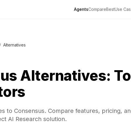
Agents
Compare
Best
Use Cas
/
Alternatives
us
Alternatives: To
tors
ves to Consensus. Compare features, pricing, a
ect AI Research solution.