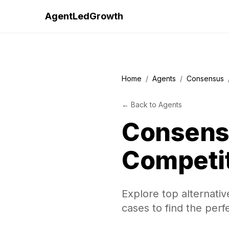
AgentLedGrowth
Home
/
Agents
/
Consensus
←
Back to
Agents
Consens
Competi
Explore top alternati
cases to find the perf