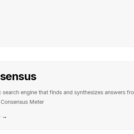
sensus
search engine that finds and synthesizes answers f
h Consensus Meter
e →