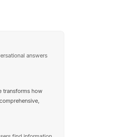
ersational answers
e transforms how
g comprehensive,
ers find information