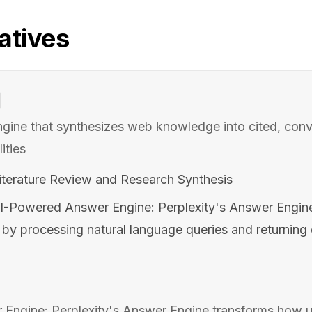
atives
gine that synthesizes web knowledge into cited, conv
ities
terature Review and Research Synthesis
I-Powered Answer Engine: Perplexity's Answer Engin
n by processing natural language queries and returnin
ngine: Perplexity's Answer Engine transforms how us