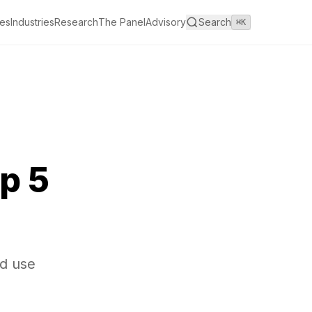
es
Industries
Research
The Panel
Advisory
Search
⌘K
p 5
nd use