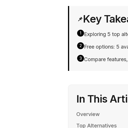
Key Tak
📌
1
Exploring 5 top al
2
Free options: 5 ava
3
Compare features, p
In This Art
Overview
Top Alternatives