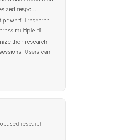
sized respo...
t powerful research
oss multiple di...
ize their research
 sessions. Users can
-focused research