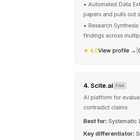
•
Automated Data Extr
papers and pulls out 
•
Research Synthesis 
findings across multip
★
4.0
View profile →
|
4
.
Scite.ai
Free
AI platform for evalu
contradict claims
Best for:
Systematic L
Key differentiator:
S