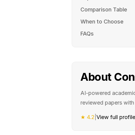
Comparison Table
When to Choose
FAQs
About
Con
AI-powered academic 
reviewed papers wit
★
4.2
|
View full profil