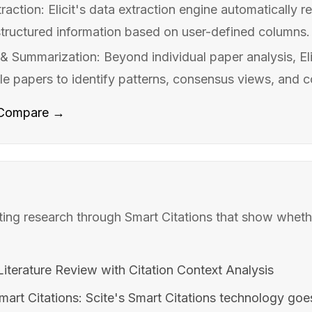
action: Elicit's data extraction engine automatically 
structured information based on user-defined columns. 
& Summarization: Beyond individual paper analysis, Eli
le papers to identify patterns, consensus views, and co
Compare →
ating research through Smart Citations that show whet
iterature Review with Citation Context Analysis
mart Citations: Scite's Smart Citations technology go