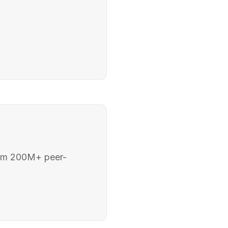
rom 200M+ peer-