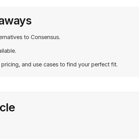
eaways
ternatives to Consensus.
ilable.
ricing, and use cases to find your perfect fit.
icle