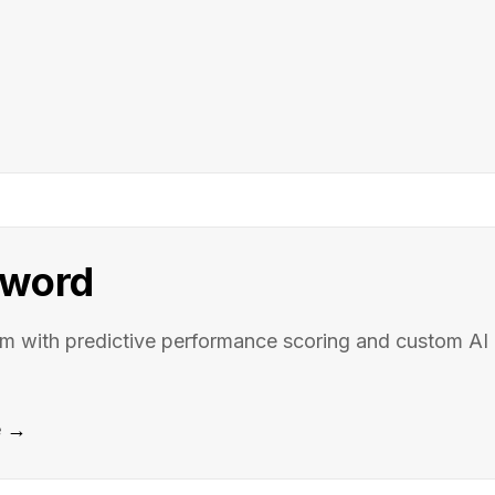
word
rm with predictive performance scoring and custom AI
e →