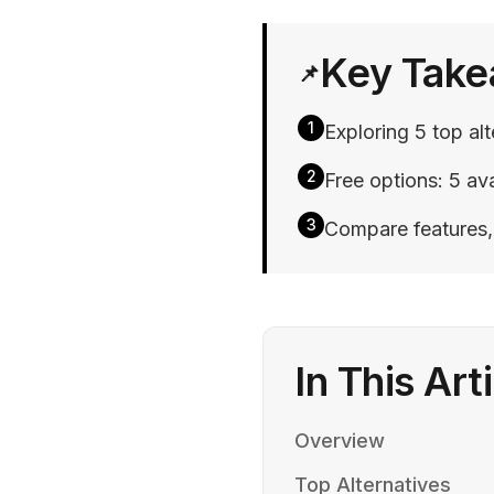
Key Tak
📌
1
Exploring 5 top al
2
Free options: 5 ava
3
Compare features, p
In This Art
Overview
Top Alternatives