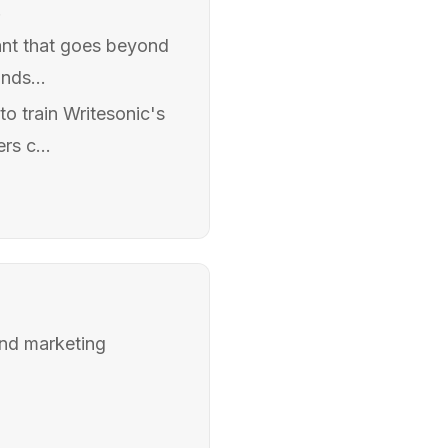
.
tant that goes beyond
nds...
o train Writesonic's
rs c...
 and marketing