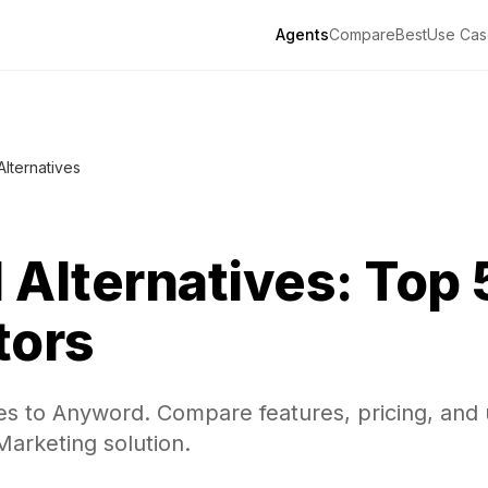
Agents
Compare
Best
Use Cas
Alternatives
d
Alternatives: Top 
tors
ves to Anyword. Compare features, pricing, and
 Marketing solution.