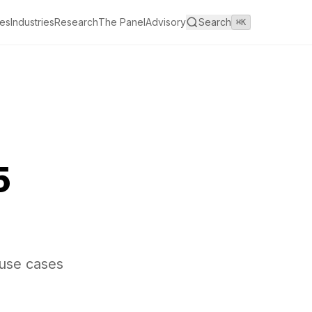
es
Industries
Research
The Panel
Advisory
Search
⌘K
5
 use cases