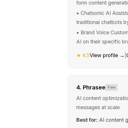
form content generatio
•
Chatsonic AI Assist
traditional chatbots 
•
Brand Voice Customi
AI on their specific b
★
4.5
View profile →
|
4
.
Phrasee
Free
AI content optimizatio
messages at scale
Best for:
AI content 