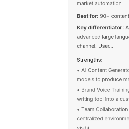
market automation
Best for:
90+ content
Key differentiator:
A
advanced large langu
channel. User...
Strengths:
•
AI Content Generato
models to produce mar
•
Brand Voice Trainin
writing tool into a c
•
Team Collaboration
centralized environme
visibi...