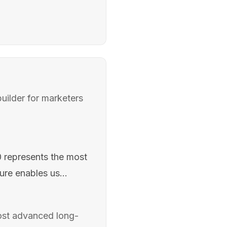
uilder for marketers
.0 represents the most
ure enables us...
 most advanced long-