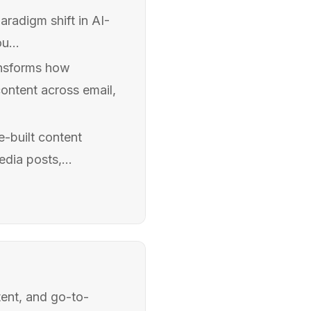
aradigm shift in AI-
u...
ansforms how
ontent across email,
e-built content
dia posts,...
ent, and go-to-