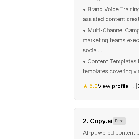
•
Brand Voice Trainin
assisted content creat
•
Multi-Channel Camp
marketing teams exec
social...
•
Content Templates L
templates covering vir
★
5.0
View profile →
|
2
.
Copy.ai
Free
AI-powered content pl