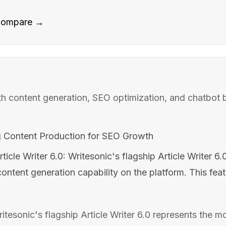
ompare →
ith content generation, SEO optimization, and chatbot b
g Content Production for SEO Growth
rticle Writer 6.0: Writesonic's flagship Article Writer 6
ntent generation capability on the platform. This feat
Writesonic's flagship Article Writer 6.0 represents the