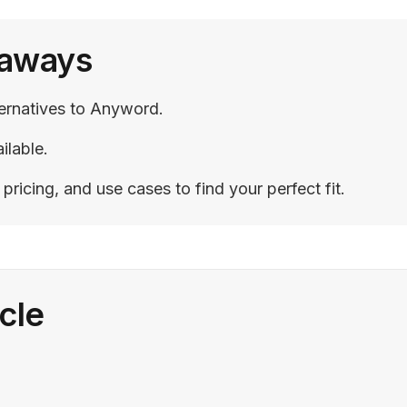
eaways
ternatives to Anyword.
ilable.
ricing, and use cases to find your perfect fit.
icle