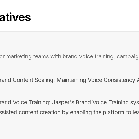
atives
 for marketing teams with brand voice training, campai
Brand Content Scaling: Maintaining Voice Consistency 
rand Voice Training: Jasper's Brand Voice Training sy
ssisted content creation by enabling the platform to lea