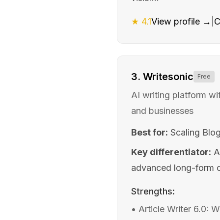
★
4.1
View profile →
|
C
3
.
Writesonic
Free
AI writing platform w
and businesses
Best for:
Scaling Blo
Key differentiator:
A
advanced long-form co
Strengths:
•
Article Writer 6.0: 