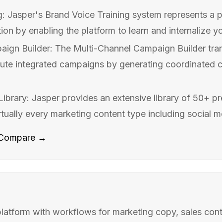
g: Jasper's Brand Voice Training system represents a p
ion by enabling the platform to learn and internalize yo
aign Builder: The Multi-Channel Campaign Builder tr
ute integrated campaigns by generating coordinated c
ibrary: Jasper provides an extensive library of 50+ pr
tually every marketing content type including social me
Compare →
atform with workflows for marketing copy, sales cont