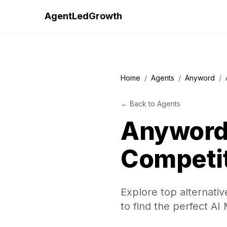
AgentLedGrowth
Home
/
Agents
/
Anyword
/
←
Back to
Agents
Anywor
Competi
Explore top alternati
to find the perfect AI