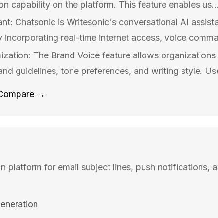
n capability on the platform. This feature enables us..
ant: Chatsonic is Writesonic's conversational AI assis
by incorporating real-time internet access, voice comma
zation: The Brand Voice feature allows organizations t
rand guidelines, tone preferences, and writing style. Use
Compare →
n platform for email subject lines, push notifications,
generation