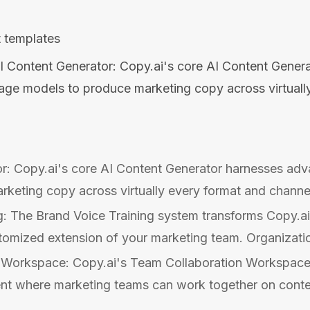
 templates
I Content Generator: Copy.ai's core AI Content Gener
age models to produce marketing copy across virtuall
r: Copy.ai's core AI Content Generator harnesses ad
keting copy across virtually every format and channel
g: The Brand Voice Training system transforms Copy.ai
ustomized extension of your marketing team. Organizatio
 Workspace: Copy.ai's Team Collaboration Workspace
nt where marketing teams can work together on content