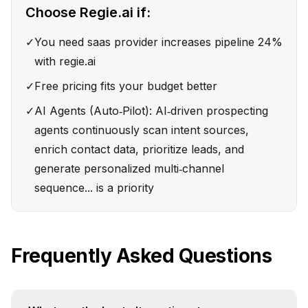
Choose
Regie.ai
if:
✓
You need saas provider increases pipeline 24%
with regie.ai
✓
Free pricing fits your budget better
✓
AI Agents (Auto‑Pilot): AI‑driven prospecting
agents continuously scan intent sources,
enrich contact data, prioritize leads, and
generate personalized multi‑channel
sequence... is a priority
Frequently Asked Questions