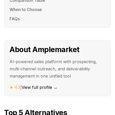
Comparison Table
When to Choose
FAQs
About
Amplemarket
AI-powered sales platform with prospecting,
multi-channel outreach, and deliverability
management in one unified tool
★
4.3
|
View full profile →
Top
5
Alternatives