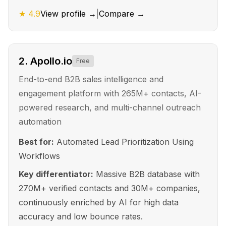
★
4.9
View profile →
|
Compare →
2
.
Apollo.io
Free
End-to-end B2B sales intelligence and
engagement platform with 265M+ contacts, AI-
powered research, and multi-channel outreach
automation
Best for:
Automated Lead Prioritization Using
Workflows
Key differentiator:
Massive B2B database with
270M+ verified contacts and 30M+ companies,
continuously enriched by AI for high data
accuracy and low bounce rates.