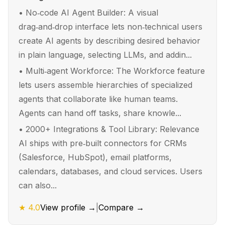
•
No‑code AI Agent Builder: A visual
drag‑and‑drop interface lets non‑technical users
create AI agents by describing desired behavior
in plain language, selecting LLMs, and addin...
•
Multi‑agent Workforce: The Workforce feature
lets users assemble hierarchies of specialized
agents that collaborate like human teams.
Agents can hand off tasks, share knowle...
•
2000+ Integrations & Tool Library: Relevance
AI ships with pre‑built connectors for CRMs
(Salesforce, HubSpot), email platforms,
calendars, databases, and cloud services. Users
can also...
★
4.0
View profile →
|
Compare →