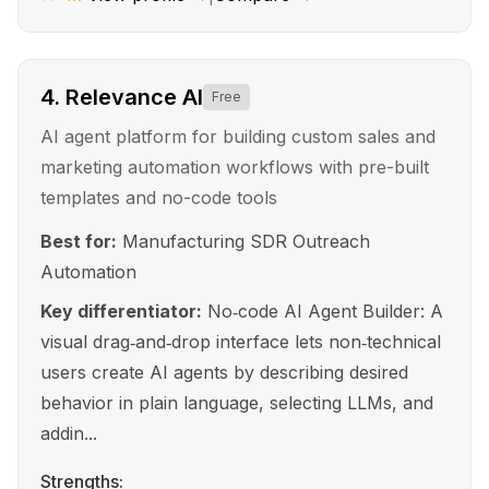
4
.
Relevance AI
Free
AI agent platform for building custom sales and
marketing automation workflows with pre-built
templates and no-code tools
Best for:
Manufacturing SDR Outreach
Automation
Key differentiator:
No‑code AI Agent Builder: A
visual drag‑and‑drop interface lets non‑technical
users create AI agents by describing desired
behavior in plain language, selecting LLMs, and
addin...
Strengths: