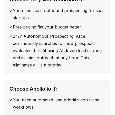
✓
You need scale outbound prospecting for saas
startups
✓
Free pricing fits your budget better
✓
24/7 Autonomous Prospecting: Alice
continuously searches for new prospects,
evaluates their fit using AI‑driven lead scoring,
and initiates outreach at any hour. This
eliminates d... is a priority
Choose
Apollo.io
if:
✓
You need automated lead prioritization using
workflows