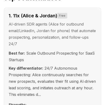
1
.
11x (Alice & Jordan)
Free
AI-driven SDR agents (Alice for outbound
email/LinkedIn, Jordan for phone) that automate
prospecting, personalization, and follow-ups
24/7
Best for:
Scale Outbound Prospecting for SaaS
Startups
Key differentiator:
24/7 Autonomous
Prospecting: Alice continuously searches for
new prospects, evaluates their fit using AI‑driven
lead scoring, and initiates outreach at any hour.
This eliminates d...
Strengths: