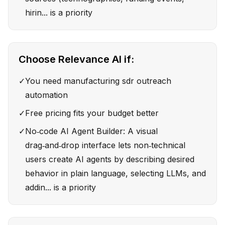
hirin... is a priority
Choose
Relevance AI
if:
✓
You need manufacturing sdr outreach
automation
✓
Free pricing fits your budget better
✓
No‑code AI Agent Builder: A visual
drag‑and‑drop interface lets non‑technical
users create AI agents by describing desired
behavior in plain language, selecting LLMs, and
addin... is a priority