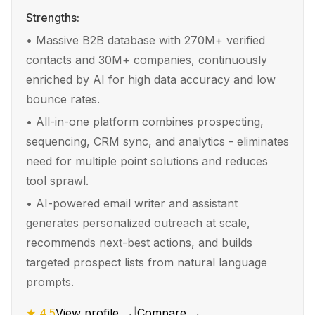
Strengths:
•
Massive B2B database with 270M+ verified
contacts and 30M+ companies, continuously
enriched by AI for high data accuracy and low
bounce rates.
•
All-in-one platform combines prospecting,
sequencing, CRM sync, and analytics - eliminates
need for multiple point solutions and reduces
tool sprawl.
•
AI-powered email writer and assistant
generates personalized outreach at scale,
recommends next-best actions, and builds
targeted prospect lists from natural language
prompts.
★
4.5
View profile →
|
Compare →