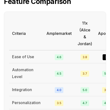
Feature Comparison
11x
(Alice
Criteria
Amplemarket
Apollo
&
Jordan)
Ease of Use
4.6
3.8
3.1
Automation
4.5
3.7
5.0
Level
Integration
4.0
5.0
3.6
Personalization
3.5
4.7
4.5