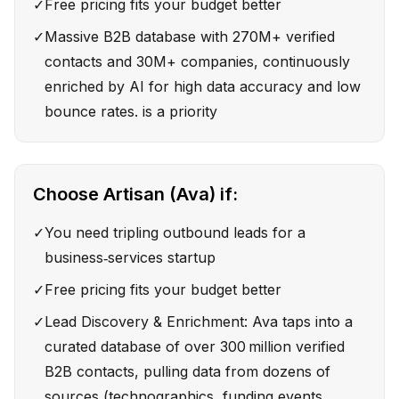
✓
Free pricing fits your budget better
✓
Massive B2B database with 270M+ verified
contacts and 30M+ companies, continuously
enriched by AI for high data accuracy and low
bounce rates. is a priority
Choose
Artisan (Ava)
if:
✓
You need tripling outbound leads for a
business‑services startup
✓
Free pricing fits your budget better
✓
Lead Discovery & Enrichment: Ava taps into a
curated database of over 300 million verified
B2B contacts, pulling data from dozens of
sources (technographics, funding events,