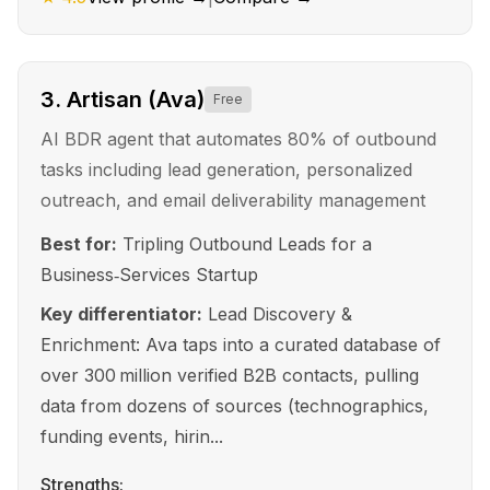
3
.
Artisan (Ava)
Free
AI BDR agent that automates 80% of outbound
tasks including lead generation, personalized
outreach, and email deliverability management
Best for:
Tripling Outbound Leads for a
Business‑Services Startup
Key differentiator:
Lead Discovery &
Enrichment: Ava taps into a curated database of
over 300 million verified B2B contacts, pulling
data from dozens of sources (technographics,
funding events, hirin...
Strengths: