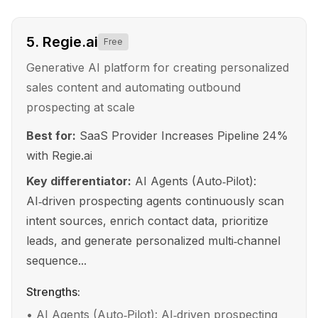
5
.
Regie.ai
Free
Generative AI platform for creating personalized
sales content and automating outbound
prospecting at scale
Best for:
SaaS Provider Increases Pipeline 24%
with Regie.ai
Key differentiator:
AI Agents (Auto‑Pilot):
AI‑driven prospecting agents continuously scan
intent sources, enrich contact data, prioritize
leads, and generate personalized multi‑channel
sequence...
Strengths:
•
AI Agents (Auto‑Pilot): AI‑driven prospecting