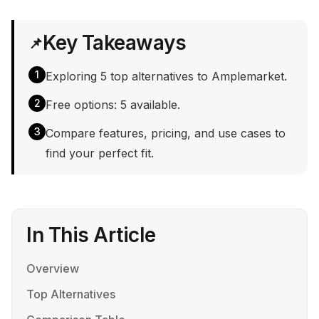
Key Takeaways
📌
1
Exploring 5 top alternatives to Amplemarket.
2
Free options: 5 available.
3
Compare features, pricing, and use cases to
find your perfect fit.
In This Article
Overview
Top Alternatives