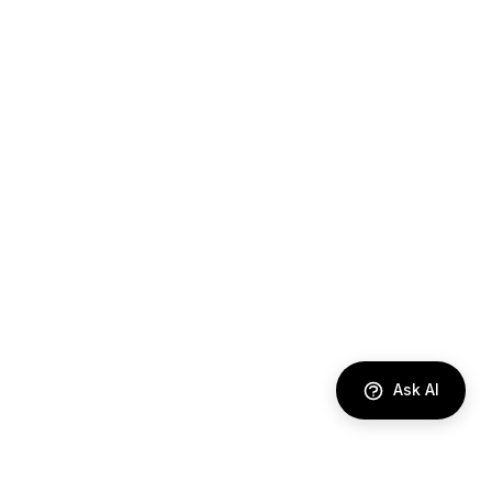
Ask AI