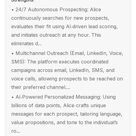
•
24/7 Autonomous Prospecting: Alice
continuously searches for new prospects,
evaluates their fit using AI‑driven lead scoring,
and initiates outreach at any hour. This
eliminates d...
•
Multichannel Outreach (Email, LinkedIn, Voice,
SMS): The platform executes coordinated
campaigns across email, LinkedIn, SMS, and
voice calls, allowing prospects to be reached on
their preferred channel....
•
AI‑Powered Personalized Messaging: Using
billions of data points, Alice crafts unique
messages for each prospect, tailoring language,
value propositions, and tone to the individual’s
ro...