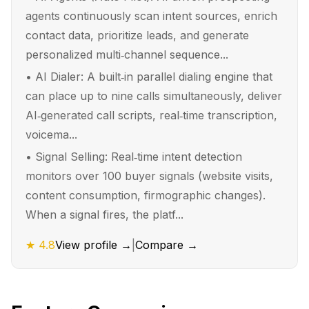
agents continuously scan intent sources, enrich
contact data, prioritize leads, and generate
personalized multi‑channel sequence...
•
AI Dialer: A built‑in parallel dialing engine that
can place up to nine calls simultaneously, deliver
AI‑generated call scripts, real‑time transcription,
voicema...
•
Signal Selling: Real‑time intent detection
monitors over 100 buyer signals (website visits,
content consumption, firmographic changes).
When a signal fires, the platf...
★
4.8
View profile →
|
Compare →