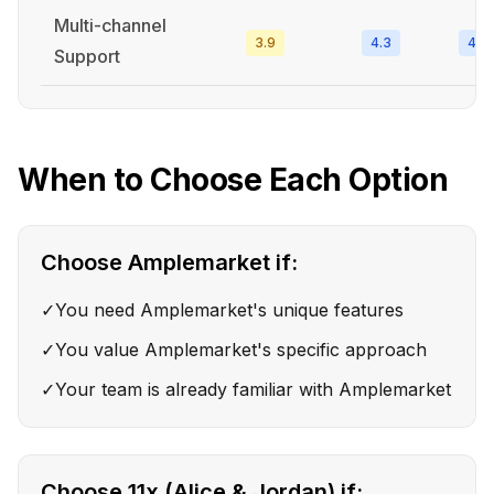
Multi-channel
3.9
4.3
4.4
Support
When to Choose Each Option
Choose
Amplemarket
if:
✓
You need Amplemarket's unique features
✓
You value Amplemarket's specific approach
✓
Your team is already familiar with Amplemarket
Choose
11x (Alice & Jordan)
if: