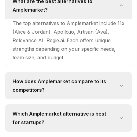
What are the best alternatives to
Amplemarket?
The top alternatives to Amplemarket include 11x
(Alice & Jordan), Apollo.io, Artisan (Ava),
Relevance AI, Regie.ai. Each offers unique
strengths depending on your specific needs,
team size, and budget.
How does Amplemarket compare to its
competitors?
Amplemarket stands out with its unique
approach and feature set. While competitors
Which Amplemarket alternative is best
like 11x (Alice & Jordan) offer 24/7
for startups?
Autonomous Prospecting: Alice continuously
For startups, 11x (Alice & Jordan) is often the