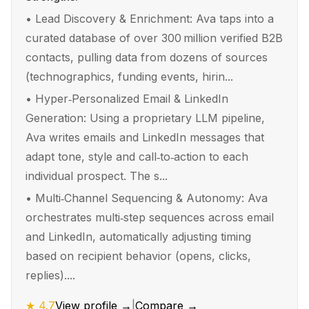
•
Lead Discovery & Enrichment: Ava taps into a
curated database of over 300 million verified B2B
contacts, pulling data from dozens of sources
(technographics, funding events, hirin...
•
Hyper‑Personalized Email & LinkedIn
Generation: Using a proprietary LLM pipeline,
Ava writes emails and LinkedIn messages that
adapt tone, style and call‑to‑action to each
individual prospect. The s...
•
Multi‑Channel Sequencing & Autonomy: Ava
orchestrates multi‑step sequences across email
and LinkedIn, automatically adjusting timing
based on recipient behavior (opens, clicks,
replies)....
★
4.7
View profile →
|
Compare →