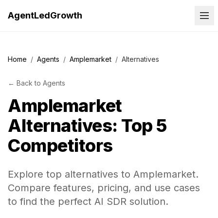
AgentLedGrowth
Home
/
Agents
/
Amplemarket
/
Alternatives
←
Back to
Agents
Amplemarket
Alternatives: Top 5
Competitors
Explore top alternatives to Amplemarket.
Compare features, pricing, and use cases
to find the perfect AI SDR solution.