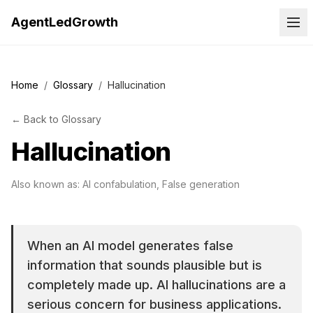
AgentLedGrowth
Home
/
Glossary
/
Hallucination
←
Back to
Glossary
Hallucination
Also known as:
AI confabulation, False generation
When an AI model generates false
information that sounds plausible but is
completely made up. AI hallucinations are a
serious concern for business applications.