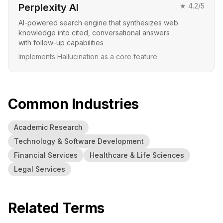
Perplexity AI
★
4.2
/5
AI-powered search engine that synthesizes web
knowledge into cited, conversational answers
with follow-up capabilities
Implements Hallucination as a core feature
Common Industries
Academic Research
Technology & Software Development
Financial Services
Healthcare & Life Sciences
Legal Services
Related Terms