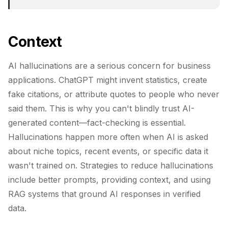
Context
AI hallucinations are a serious concern for business
applications. ChatGPT might invent statistics, create
fake citations, or attribute quotes to people who never
said them. This is why you can't blindly trust AI-
generated content—fact-checking is essential.
Hallucinations happen more often when AI is asked
about niche topics, recent events, or specific data it
wasn't trained on. Strategies to reduce hallucinations
include better prompts, providing context, and using
RAG systems that ground AI responses in verified
data.