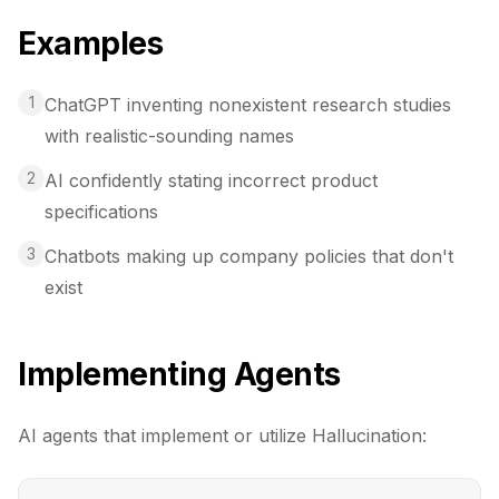
Examples
1
ChatGPT inventing nonexistent research studies
with realistic-sounding names
2
AI confidently stating incorrect product
specifications
3
Chatbots making up company policies that don't
exist
Implementing Agents
AI agents that implement or utilize
Hallucination
: