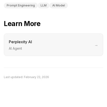
Prompt Engineering
LLM
AI Model
Learn More
Perplexity AI
→
AI Agent
Last updated:
February 22, 2026