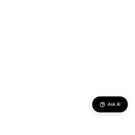
Ask AI