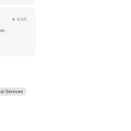
★
4.0
/5
ith
ial Services