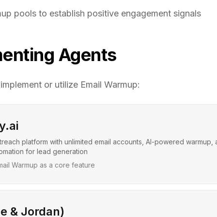
p pools to establish positive engagement signals
enting Agents
 implement or utilize
Email Warmup
:
y.ai
treach platform with unlimited email accounts, AI-powered warmup,
mation for lead generation
ail Warmup as a core feature
ce & Jordan)