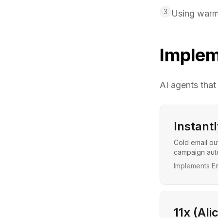
3
Using warmu
Implem
AI agents that
Instantl
Cold email ou
campaign auto
Implements Em
11x (Ali