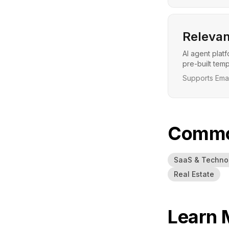
Relevan
AI agent plat
pre-built tem
Supports Emai
Common
SaaS & Techno
Real Estate
Learn 