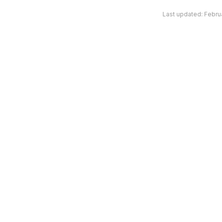
Last updated:
Febru