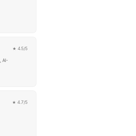
★
4.5
/5
 AI-
★
4.7
/5