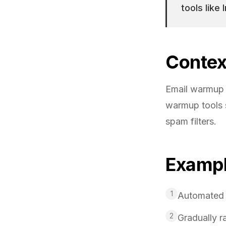
tools like
Contex
Email warmup 
warmup tools s
spam filters.
Examp
1
Automated w
2
Gradually r