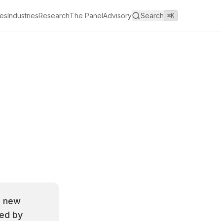
es
Industries
Research
The Panel
Advisory
Search
⌘K
a new
ted by