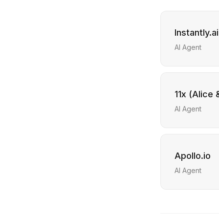
Instantly.ai
AI Agent
11x (Alice
AI Agent
Apollo.io
AI Agent