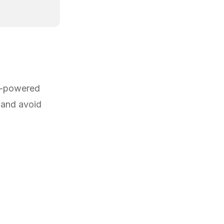
AI-powered
 and avoid