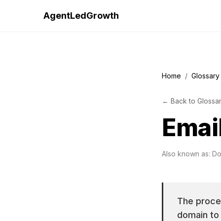
AgentLedGrowth
Home
/
Glossary
←
Back to
Glossa
Emai
Also known as:
Do
The proce
domain to 