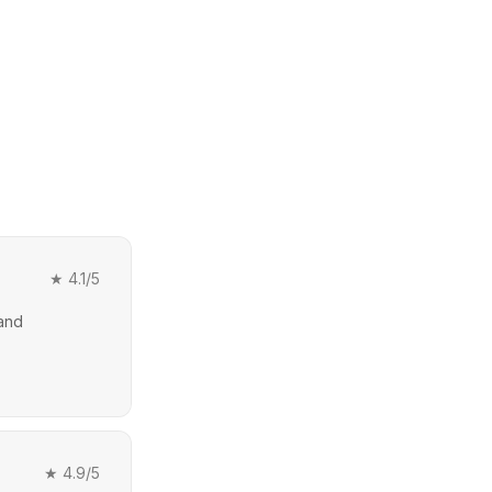
★
4.1
/5
 and
★
4.9
/5