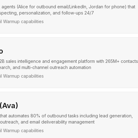
 agents (Alice for outbound email/LinkedIn, Jordan for phone) that
pecting, personalization, and follow-ups 24/7
l Warmup capabilities
o
B sales intelligence and engagement platform with 265M+ contacts,
arch, and multi-channel outreach automation
l Warmup capabilities
 (Ava)
that automates 80% of outbound tasks including lead generation,
outreach, and email deliverability management
l Warmup capabilities