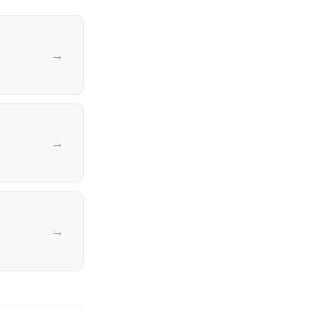
→
→
→