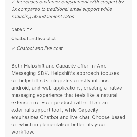
✓
Increases customer engagement with support by
3x compared to traditional email support while
reducing abandonment rates
CAPACITY
Chatbot and live chat
✓
Chatbot and live chat
Both Helpshift and Capacity offer In-App
Messaging SDK. Helpshift's approach focuses
on helpshift sdk integrates directly into ios,
android, and web applications, creating a native
messaging experience that feels like a natural
extension of your product rather than an
external support tool., while Capacity
emphasizes Chatbot and live chat. Choose based
on which implementation better fits your
workflow.