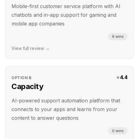
Mobile-first customer service platform with AI
chatbots and in-app support for gaming and
mobile app companies
6
wins
View full review →
★
4.4
OPTION
B
Capacity
AI-powered support automation platform that
connects to your apps and learns from your
content to answer questions
0
wins