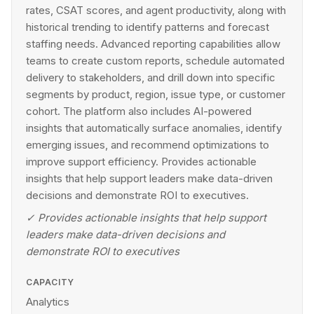
rates, CSAT scores, and agent productivity, along with
historical trending to identify patterns and forecast
staffing needs. Advanced reporting capabilities allow
teams to create custom reports, schedule automated
delivery to stakeholders, and drill down into specific
segments by product, region, issue type, or customer
cohort. The platform also includes AI-powered
insights that automatically surface anomalies, identify
emerging issues, and recommend optimizations to
improve support efficiency. Provides actionable
insights that help support leaders make data-driven
decisions and demonstrate ROI to executives.
✓
Provides actionable insights that help support
leaders make data-driven decisions and
demonstrate ROI to executives
CAPACITY
Analytics