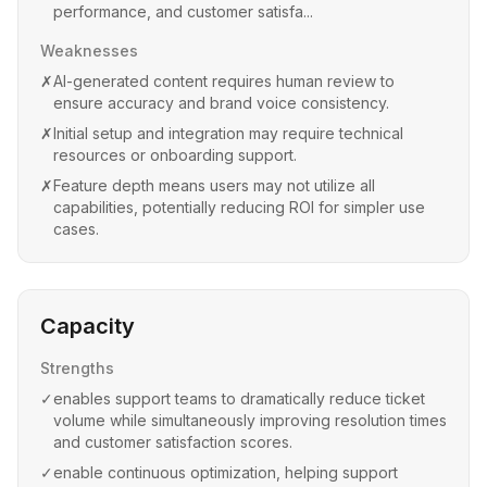
performance, and customer satisfa...
Weaknesses
✗
AI-generated content requires human review to
ensure accuracy and brand voice consistency.
✗
Initial setup and integration may require technical
resources or onboarding support.
✗
Feature depth means users may not utilize all
capabilities, potentially reducing ROI for simpler use
cases.
Capacity
Strengths
✓
enables support teams to dramatically reduce ticket
volume while simultaneously improving resolution times
and customer satisfaction scores.
✓
enable continuous optimization, helping support