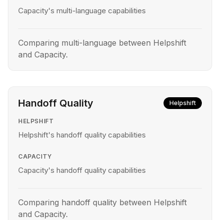
Capacity's multi-language capabilities
Comparing multi-language between Helpshift
and Capacity.
Handoff Quality
Helpshift
HELPSHIFT
Helpshift's handoff quality capabilities
CAPACITY
Capacity's handoff quality capabilities
Comparing handoff quality between Helpshift
and Capacity.