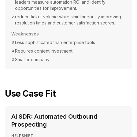
leaders measure automation ROI and identify
opportunities for improvement.
✓
reduce ticket volume while simultaneously improving
resolution times and customer satisfaction scores.
Weaknesses
✗
Less sophisticated than enterprise tools
✗
Requires content investment
✗
Smaller company
Use Case Fit
AI SDR: Automated Outbound
Prospecting
HELPSHIFT