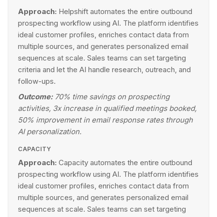
Approach:
Helpshift automates the entire outbound
prospecting workflow using AI. The platform identifies
ideal customer profiles, enriches contact data from
multiple sources, and generates personalized email
sequences at scale. Sales teams can set targeting
criteria and let the AI handle research, outreach, and
follow-ups.
Outcome:
70% time savings on prospecting
activities, 3x increase in qualified meetings booked,
50% improvement in email response rates through
AI personalization.
CAPACITY
Approach:
Capacity automates the entire outbound
prospecting workflow using AI. The platform identifies
ideal customer profiles, enriches contact data from
multiple sources, and generates personalized email
sequences at scale. Sales teams can set targeting