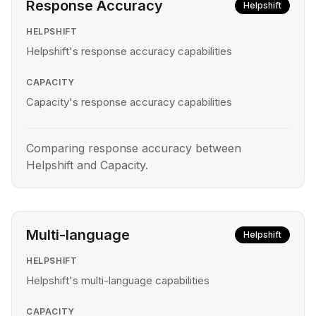
Response Accuracy
Helpshift
HELPSHIFT
Helpshift's response accuracy capabilities
CAPACITY
Capacity's response accuracy capabilities
Comparing response accuracy between
Helpshift and Capacity.
Multi-language
Helpshift
HELPSHIFT
Helpshift's multi-language capabilities
CAPACITY