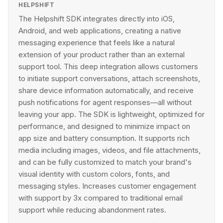
HELPSHIFT
The Helpshift SDK integrates directly into iOS,
Android, and web applications, creating a native
messaging experience that feels like a natural
extension of your product rather than an external
support tool. This deep integration allows customers
to initiate support conversations, attach screenshots,
share device information automatically, and receive
push notifications for agent responses—all without
leaving your app. The SDK is lightweight, optimized for
performance, and designed to minimize impact on
app size and battery consumption. It supports rich
media including images, videos, and file attachments,
and can be fully customized to match your brand's
visual identity with custom colors, fonts, and
messaging styles. Increases customer engagement
with support by 3x compared to traditional email
support while reducing abandonment rates.