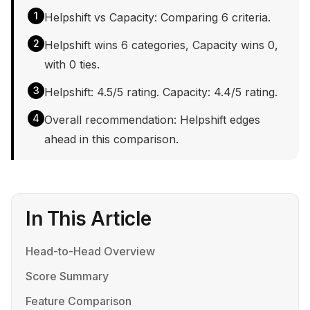
1
Helpshift vs Capacity: Comparing 6 criteria.
2
Helpshift wins 6 categories, Capacity wins 0,
with 0 ties.
3
Helpshift: 4.5/5 rating. Capacity: 4.4/5 rating.
4
Overall recommendation: Helpshift edges
ahead in this comparison.
In This Article
Head-to-Head Overview
Score Summary
Feature Comparison