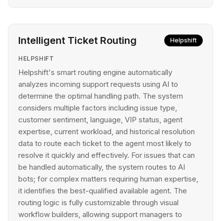
Intelligent Ticket Routing
Helpshift
HELPSHIFT
Helpshift's smart routing engine automatically
analyzes incoming support requests using AI to
determine the optimal handling path. The system
considers multiple factors including issue type,
customer sentiment, language, VIP status, agent
expertise, current workload, and historical resolution
data to route each ticket to the agent most likely to
resolve it quickly and effectively. For issues that can
be handled automatically, the system routes to AI
bots; for complex matters requiring human expertise,
it identifies the best-qualified available agent. The
routing logic is fully customizable through visual
workflow builders, allowing support managers to