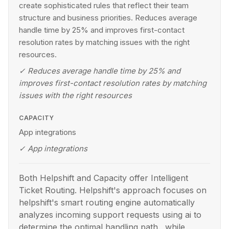
create sophisticated rules that reflect their team
structure and business priorities. Reduces average
handle time by 25% and improves first-contact
resolution rates by matching issues with the right
resources.
✓
Reduces average handle time by 25% and
improves first-contact resolution rates by matching
issues with the right resources
CAPACITY
App integrations
✓
App integrations
Both Helpshift and Capacity offer Intelligent
Ticket Routing. Helpshift's approach focuses on
helpshift's smart routing engine automatically
analyzes incoming support requests using ai to
determine the optimal handling path., while