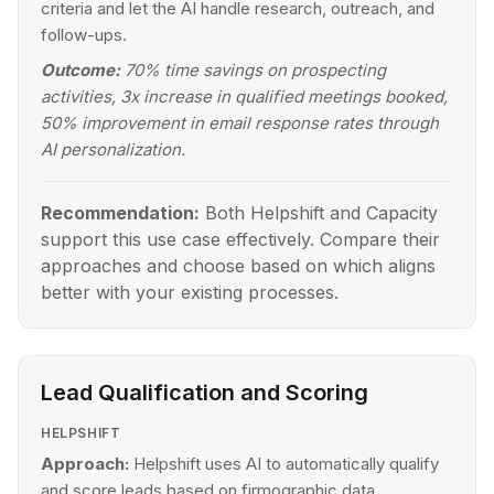
criteria and let the AI handle research, outreach, and
follow-ups.
Outcome:
70% time savings on prospecting
activities, 3x increase in qualified meetings booked,
50% improvement in email response rates through
AI personalization.
Recommendation:
Both Helpshift and Capacity
support this use case effectively. Compare their
approaches and choose based on which aligns
better with your existing processes.
Lead Qualification and Scoring
HELPSHIFT
Approach:
Helpshift uses AI to automatically qualify
and score leads based on firmographic data,