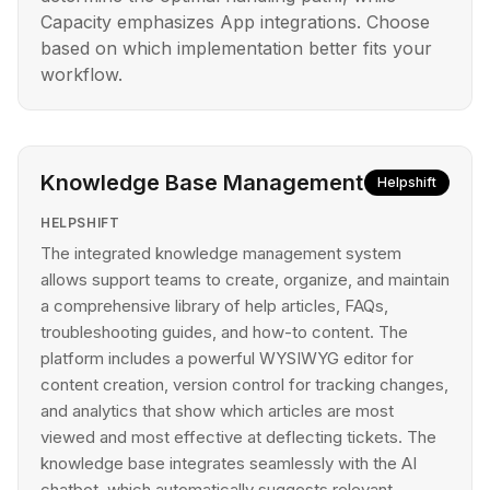
Capacity emphasizes App integrations. Choose
based on which implementation better fits your
workflow.
Knowledge Base Management
Helpshift
HELPSHIFT
The integrated knowledge management system
allows support teams to create, organize, and maintain
a comprehensive library of help articles, FAQs,
troubleshooting guides, and how-to content. The
platform includes a powerful WYSIWYG editor for
content creation, version control for tracking changes,
and analytics that show which articles are most
viewed and most effective at deflecting tickets. The
knowledge base integrates seamlessly with the AI
chatbot, which automatically suggests relevant