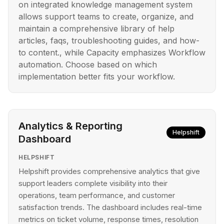
on integrated knowledge management system
allows support teams to create, organize, and
maintain a comprehensive library of help
articles, faqs, troubleshooting guides, and how-
to content., while Capacity emphasizes Workflow
automation. Choose based on which
implementation better fits your workflow.
Analytics & Reporting
Helpshift
Dashboard
HELPSHIFT
Helpshift provides comprehensive analytics that give
support leaders complete visibility into their
operations, team performance, and customer
satisfaction trends. The dashboard includes real-time
metrics on ticket volume, response times, resolution