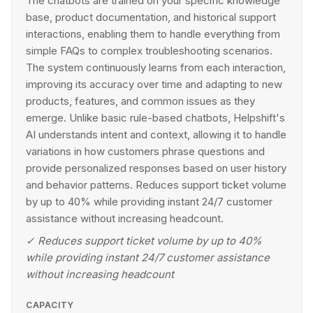
The chatbots are trained on your specific knowledge
base, product documentation, and historical support
interactions, enabling them to handle everything from
simple FAQs to complex troubleshooting scenarios.
The system continuously learns from each interaction,
improving its accuracy over time and adapting to new
products, features, and common issues as they
emerge. Unlike basic rule-based chatbots, Helpshift's
AI understands intent and context, allowing it to handle
variations in how customers phrase questions and
provide personalized responses based on user history
and behavior patterns. Reduces support ticket volume
by up to 40% while providing instant 24/7 customer
assistance without increasing headcount.
✓
Reduces support ticket volume by up to 40%
while providing instant 24/7 customer assistance
without increasing headcount
CAPACITY