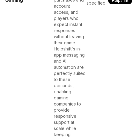
Gaming
Helpshift
specified
account
access, and
players who
expect instant
responses
without leaving
their game.
Helpshift's in-
app messaging
and AI
automation are
perfectly suited
to these
demands,
enabling
gaming
companies to
provide
responsive
support at
scale while
keeping