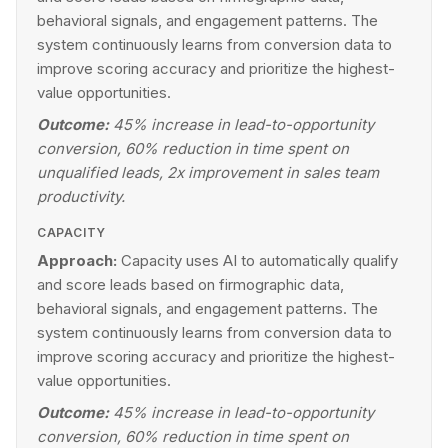
behavioral signals, and engagement patterns. The
system continuously learns from conversion data to
improve scoring accuracy and prioritize the highest-
value opportunities.
Outcome:
45% increase in lead-to-opportunity
conversion, 60% reduction in time spent on
unqualified leads, 2x improvement in sales team
productivity.
CAPACITY
Approach:
Capacity uses AI to automatically qualify
and score leads based on firmographic data,
behavioral signals, and engagement patterns. The
system continuously learns from conversion data to
improve scoring accuracy and prioritize the highest-
value opportunities.
Outcome:
45% increase in lead-to-opportunity
conversion, 60% reduction in time spent on