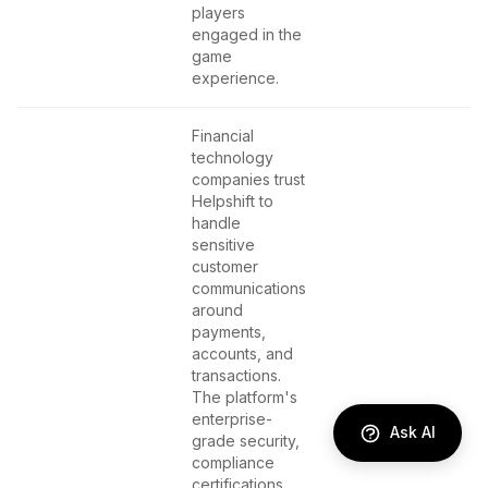
players
engaged in the
game
experience.
Financial
technology
companies trust
Helpshift to
handle
sensitive
customer
communications
around
payments,
accounts, and
transactions.
The platform's
enterprise-
Ask AI
grade security,
compliance
certifications,