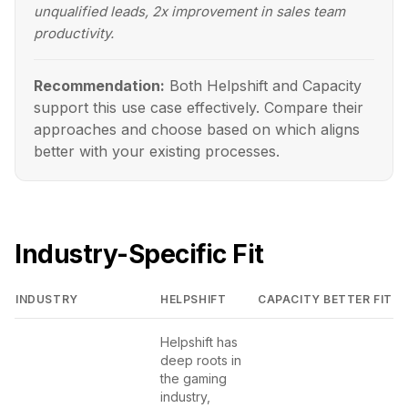
unqualified leads, 2x improvement in sales team
productivity.
Recommendation:
Both Helpshift and Capacity
support this use case effectively. Compare their
approaches and choose based on which aligns
better with your existing processes.
Industry-Specific Fit
INDUSTRY
HELPSHIFT
CAPACITY
BETTER FIT
Helpshift has
deep roots in
the gaming
industry,