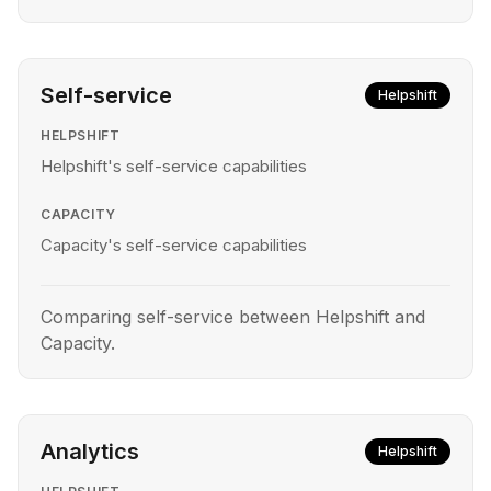
Self-service
Helpshift
HELPSHIFT
Helpshift's self-service capabilities
CAPACITY
Capacity's self-service capabilities
Comparing self-service between Helpshift and
Capacity.
Analytics
Helpshift