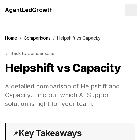
AgentLedGrowth
Home
/
Comparisons
/
Helpshift vs Capacity
←
Back to
Comparisons
Helpshift
vs
Capacity
A detailed comparison of Helpshift and
Capacity. Find out which AI Support
solution is right for your team.
Key Takeaways
📌