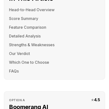
Head-to-Head Overview
Score Summary
Feature Comparison
Detailed Analysis
Strengths & Weaknesses
Our Verdict
Which One to Choose
FAQs
★
4.5
OPTION
A
Boomerang AI