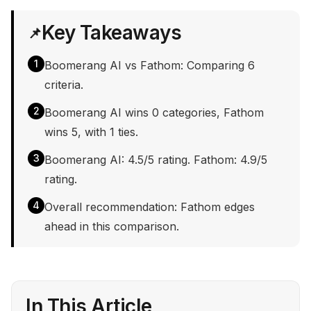
Key Takeaways
📌
1
Boomerang AI vs Fathom: Comparing 6
criteria.
2
Boomerang AI wins 0 categories, Fathom
wins 5, with 1 ties.
3
Boomerang AI: 4.5/5 rating. Fathom: 4.9/5
rating.
4
Overall recommendation: Fathom edges
ahead in this comparison.
In This Article