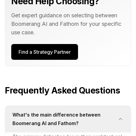
Need Help Choosing?
Get expert guidance on selecting between
Boomerang AI
and
Fathom
for your specific
use case.
Find a Strategy Partner
Frequently Asked Questions
What's the main difference between
Boomerang AI and Fathom?