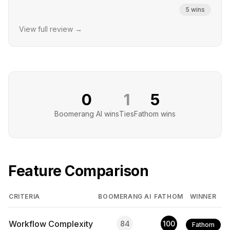
5
wins
View full review →
0
1
5
Boomerang AI
wins
Ties
Fathom
wins
Feature Comparison
CRITERIA
BOOMERANG AI
FATHOM
WINNER
Workflow Complexity
84
100
Fathom