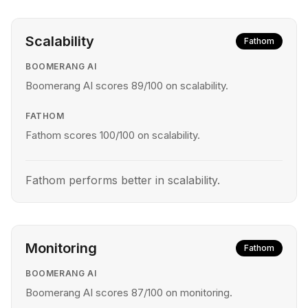
Scalability
Fathom
BOOMERANG AI
Boomerang AI scores 89/100 on scalability.
FATHOM
Fathom scores 100/100 on scalability.
Fathom performs better in scalability.
Monitoring
Fathom
BOOMERANG AI
Boomerang AI scores 87/100 on monitoring.