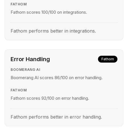
FATHOM
Fathom scores 100/100 on integrations.
Fathom performs better in integrations.
Error Handling
Fathom
BOOMERANG AI
Boomerang AI scores 86/100 on error handling.
FATHOM
Fathom scores 92/100 on error handling.
Fathom performs better in error handling.