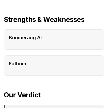
Strengths & Weaknesses
Boomerang AI
Fathom
Our Verdict