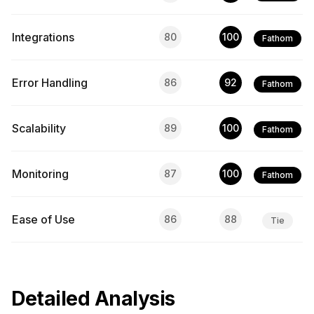
Integrations
80
100
Fathom
Error Handling
86
92
Fathom
Scalability
89
100
Fathom
Monitoring
87
100
Fathom
Ease of Use
86
88
Tie
Detailed Analysis