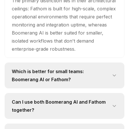
The primary distinction lies in their architectural
ceilings: Fathom is built for high-scale, complex
operational environments that require perfect
monitoring and integration uptime, whereas
Boomerang AI is better suited for smaller,
isolated workflows that don't demand
enterprise-grade robustness.
Which is better for small teams:
Boomerang AI or Fathom?
While small teams might be tempted by the
familiarity of Boomerang AI, Fathom is the
Can I use both Boomerang AI and Fathom
smarter investment because it provides a
together?
future-proof foundation that allows you to
Technically, you could attempt to run them in
scale without needing to migrate to a new tool