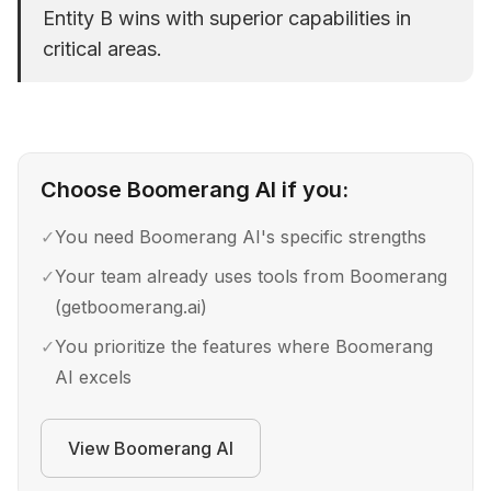
Entity B wins with superior capabilities in
critical areas.
Choose
Boomerang AI
if you:
✓
You need Boomerang AI's specific strengths
✓
Your team already uses tools from Boomerang
(getboomerang.ai)
✓
You prioritize the features where Boomerang
AI excels
View
Boomerang AI