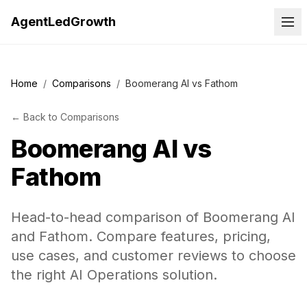
AgentLedGrowth
Home
/
Comparisons
/
Boomerang AI vs Fathom
←
Back to
Comparisons
Boomerang AI
vs
Fathom
Head-to-head comparison of Boomerang AI
and Fathom. Compare features, pricing,
use cases, and customer reviews to choose
the right AI Operations solution.