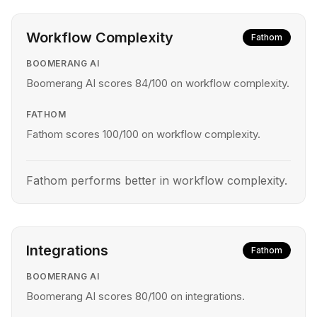
Workflow Complexity
Fathom
BOOMERANG AI
Boomerang AI scores 84/100 on workflow complexity.
FATHOM
Fathom scores 100/100 on workflow complexity.
Fathom performs better in workflow complexity.
Integrations
Fathom
BOOMERANG AI
Boomerang AI scores 80/100 on integrations.