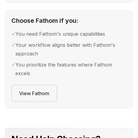
Choose
Fathom
if you:
✓
You need Fathom's unique capabilities
✓
Your workflow aligns better with Fathom's
approach
✓
You prioritize the features where Fathom
excels
View
Fathom