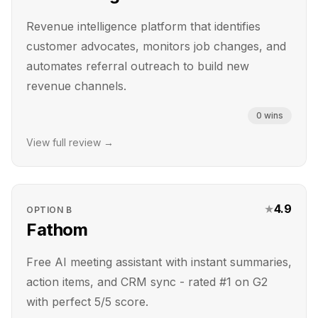
Revenue intelligence platform that identifies
customer advocates, monitors job changes, and
automates referral outreach to build new
revenue channels.
0
wins
View full review →
★
4.9
OPTION
B
Fathom
Free AI meeting assistant with instant summaries,
action items, and CRM sync - rated #1 on G2
with perfect 5/5 score.