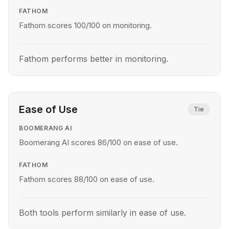
FATHOM
Fathom scores 100/100 on monitoring.
Fathom performs better in monitoring.
Ease of Use
Tie
BOOMERANG AI
Boomerang AI scores 86/100 on ease of use.
FATHOM
Fathom scores 88/100 on ease of use.
Both tools perform similarly in ease of use.