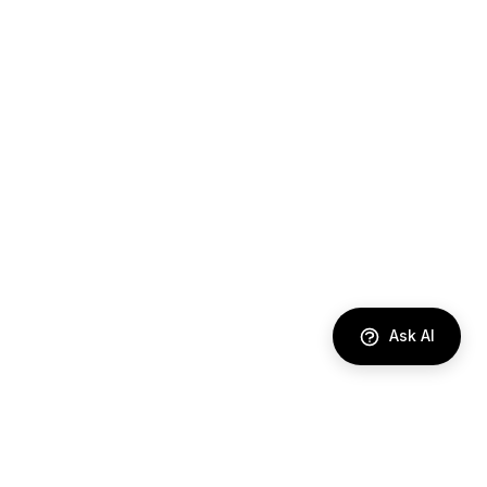
Ask AI